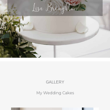
Lisa Broughton
GALLERY
My Wedding Cakes