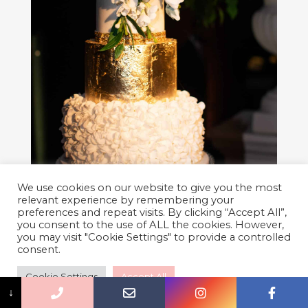
We use cookies on our website to give you the most
relevant experience by remembering your
preferences and repeat visits. By clicking “Accept All”,
you consent to the use of ALL the cookies. However,
you may visit "Cookie Settings" to provide a controlled
consent.
Cookie Settings
Accept All
↓